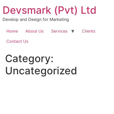
Skip
Devsmark (Pvt) Ltd
to
content
Develop and Design for Marketing
Home
About Us
Services
Clients
Contact Us
Category:
Uncategorized